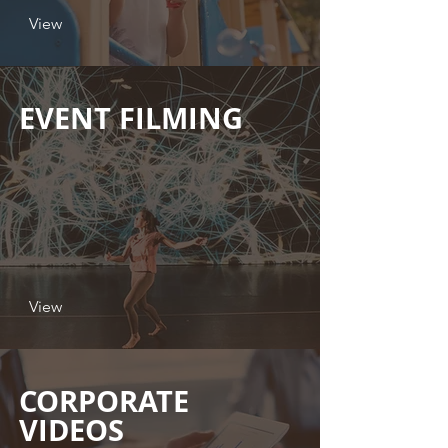
View
EVENT FILMING
View
CORPORATE
VIDEOS