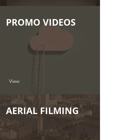
PROMO VIDEOS
View
AERIAL FILMING