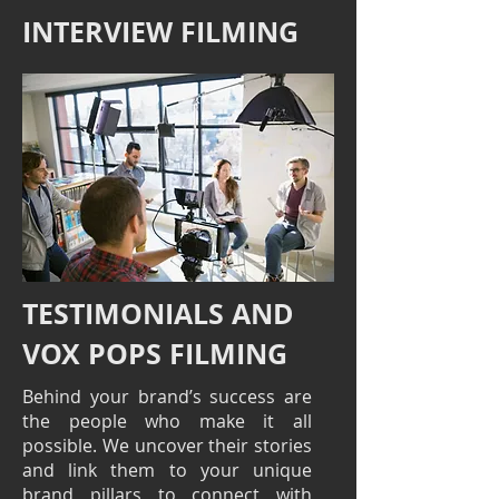
INTERVIEW FILMING
TESTIMONIALS AND
VOX POPS FILMING
Behind your brand’s success are
the people who make it all
possible. We uncover their stories
and link them to your unique
brand pillars to connect with