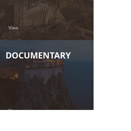
View
DOCUMENTARY
View