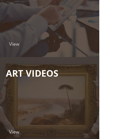
View
ART VIDEOS
View