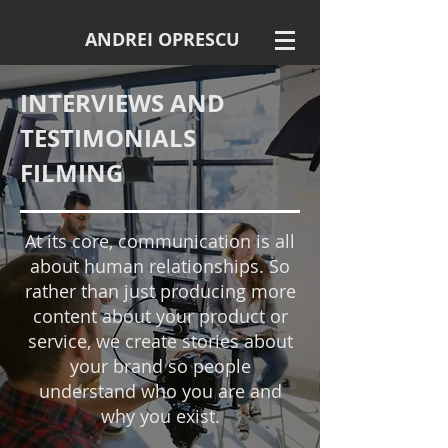
ANDREI OPRESCU
INTERVIEWS AND
TESTIMONIALS
FILMING
At its core, communication is all
about human relationships. So
rather than just producing more
content about your product or
service, we create stories about
your brand so people
understand who you are and
why you exist.