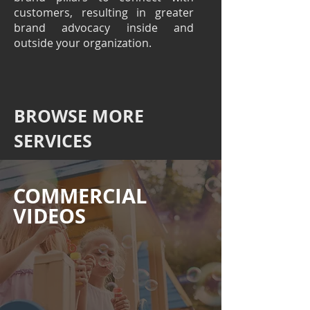
customers, resulting in greater
brand advocacy inside and
outside your organization.
BROWSE MORE
SERVICES
COMMERCIAL
VIDEOS